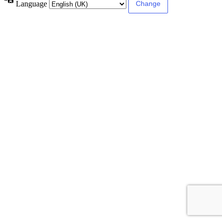
Language