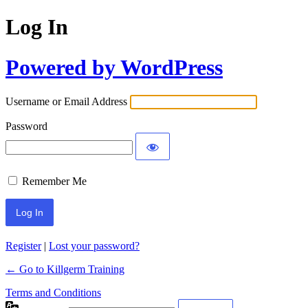
Log In
Powered by WordPress
Username or Email Address
Password
Remember Me
Register
|
Lost your password?
← Go to Killgerm Training
Terms and Conditions