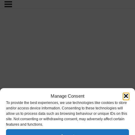
Manage Consent
To provide the best experiences, we use technologies like cookies to store
and/or access device information. Consenting to these technologies will
allow us to process data such as browsing behaviour or unique IDs on this
site. Not consenting or withdrawing consent, may adversely affect certain
features and functions.