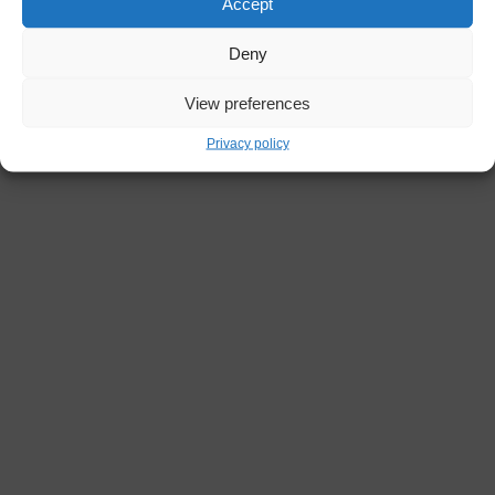
Accept
Deny
View preferences
Privacy policy