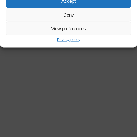
Accept
Deny
View preferences
Privacy policy