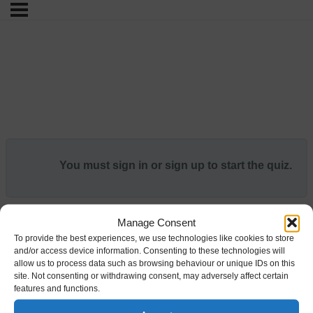
You must sign in or sign up to start the quiz.
Manage Consent
To provide the best experiences, we use technologies like cookies to store
and/or access device information. Consenting to these technologies will
allow us to process data such as browsing behaviour or unique IDs on this
site. Not consenting or withdrawing consent, may adversely affect certain
features and functions.