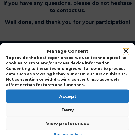
If you have any questions, please do not hesitate
to contact us.
Well done, and thank you for your participation!
Manage Consent
To provide the best experiences, we use technologies like
cookies to store and/or access device information.
Consenting to these technologies will allow us to process
data such as browsing behaviour or unique IDs on this site.
Not consenting or withdrawing consent, may adversely
affect certain features and functions.
UK’s Number one pest control training course provider
Accept
with the largest technical expert panel delivering high-
quality practical training.
Deny
View preferences
Privacy policy