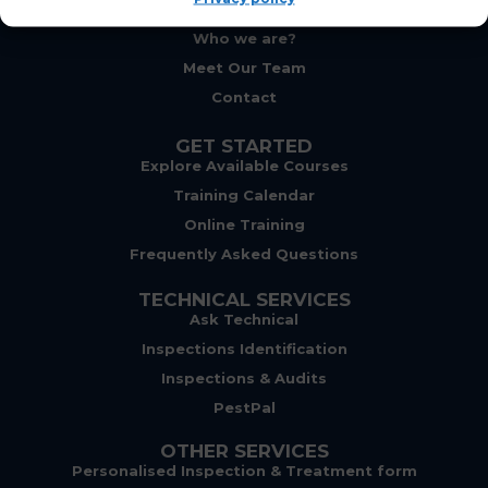
ABOUT
Who we are?
Meet Our Team
Contact
GET STARTED
Explore Available Courses
Training Calendar
Online Training
Frequently Asked Questions
TECHNICAL SERVICES
Ask Technical
Inspections Identification
Inspections & Audits
PestPal
OTHER SERVICES
Personalised Inspection & Treatment form