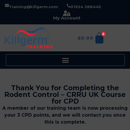
Training@killgerm.com
01924 268445
My Account
0
£
0.00
Thank You for Completing the
Rodent Control – CRRU UK Course
for CPD
A member of our training team is now processing
your 3 CPD points, and we will contact you once
this is complete.