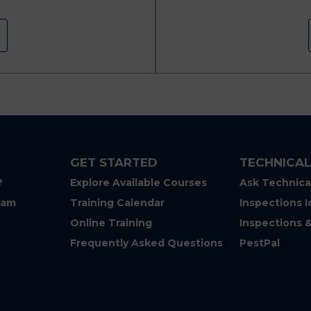
GET STARTED
TECHNICAL
?
Explore Available Courses
Ask Technica
eam
Training Calendar
Inspections I
Online Training
Inspections 
Frequently Asked Questions
PestPal