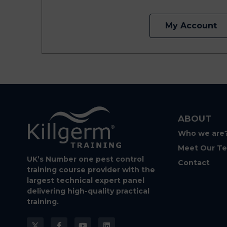
My Account
ABOUT
Who we are
Meet Our T
UK’s Number one pest control
Contact
training course provider with the
largest technical expert panel
delivering high-quality practical
training.