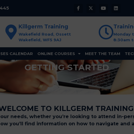
8445
Killgerm Training
Traini
Wakefield Road, Ossett
Monday t
Wakefield, WF5 9AJ
8:30am t
SES CALENDAR
ONLINE COURSES
MEET THE TEAM
TEC
GETTING STARTED
WELCOME TO KILLGERM TRAINING
your needs, whether you’re looking to attend in-pers
elow you’ll find information on how to navigate and 