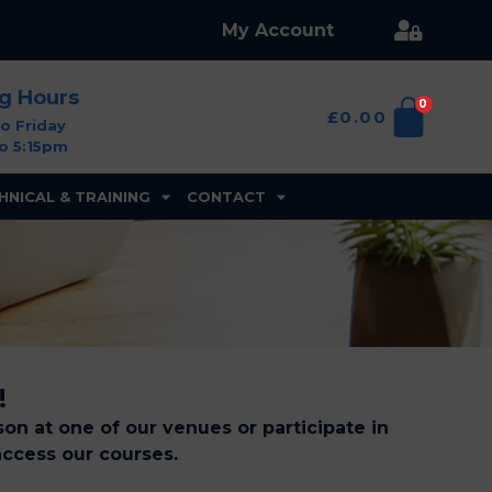
My Account
ng Hours
0
£
0.00
o Friday
o 5:15pm
HNICAL & TRAINING
CONTACT
!
on at one of our venues or participate in
access our courses.