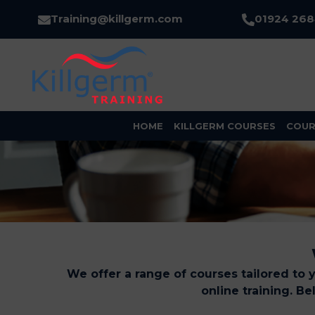
Training@killgerm.com
01924 26
HOME
KILLGERM COURSES
COUR
We offer a range of courses tailored to 
online training. B