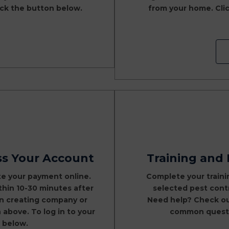
lick the button below.
from your home. Clic
ss Your Account
Training and
te your payment online.
Complete your traini
ithin 10-30 minutes after
selected pest contr
on creating company or
Need help? Check o
above. To log in to your
common questio
 below.