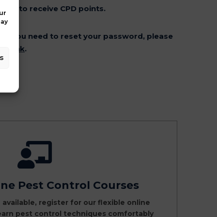
er to receive CPD points.
ur
may
: If you need to reset your password, please
et link
.
s
ine Pest Control Courses
 available, register for our flexible online
earn pest control techniques comfortably