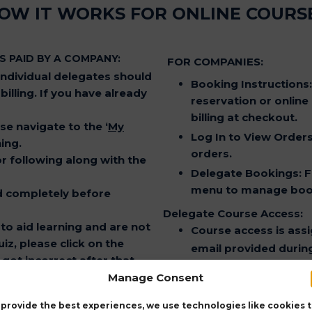
OW IT WORKS FOR ONLINE COURS
S PAID BY A COMPANY:
FOR COMPANIES:
dividual delegates should
Booking Instructions
illing. If you have already
reservation or online
billing at checkout.
ase navigate to the
‘
My
Log In to View Order
ing.
orders.
for following along with the
Delegate Bookings
: 
menu to manage book
d completely before
Delegate Course Access:
to aid learning and are not
Course access is assi
iz, please click on the
email provided during
got incorrect after that,
Refresher Course Informa
Manage Consent
CPD Points
: Complet
lable for 1 month.
CERTIFICATION AND C
 provide the best experiences, we use technologies like cookies 
T ASSESSMENT” after