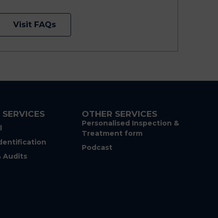
Visit FAQs
 SERVICES
OTHER SERVICES
Personalised Inspection &
l
Treatment form
dentification
Podcast
& Audits