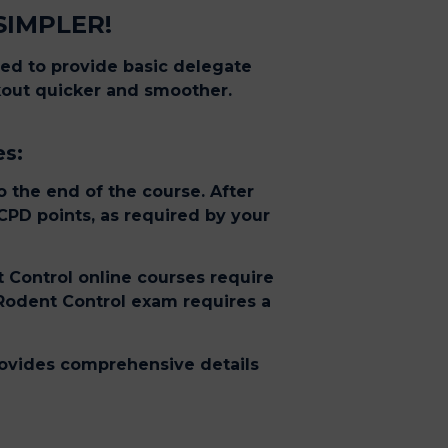
SIMPLER!
eed to provide basic delegate
ckout quicker and smoother.
es:
 the end of the course. After
 CPD points, as required by your
t Control online courses require
 Rodent Control exam requires a
provides comprehensive details