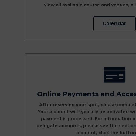
view all available course and venues, c
Calendar
Online Payments and Acce
After reserving your spot, please comple
Your account will typically be activated w
payment is processed. For information 
delegate accounts, please see the section 
account, click the button