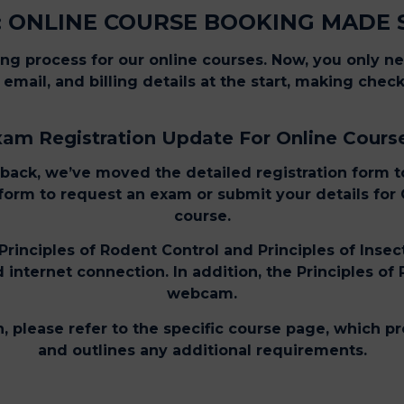
 ONLINE COURSE BOOKING MADE 
g process for our online courses. Now, you only n
email, and billing details at the start, making che
am Registration Update For Online Cours
back, we’ve moved the detailed registration form to
s form to request an exam or submit your details for
course.
Principles of Rodent Control and Principles of Insec
internet connection. In addition, the Principles of
webcam.
, please refer to the specific course page, which 
and outlines any additional requirements.