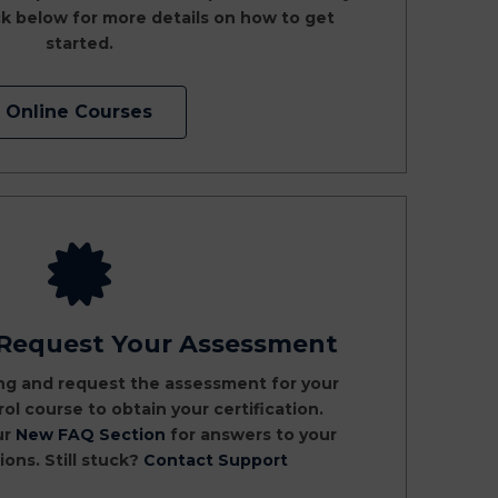
k below for more details on how to get
started.
Online Courses
 Request Your Assessment
ng and request the assessment for your
ol course to obtain your certification.
ur
New FAQ Section
for answers to your
ns. Still stuck?
Contact Support