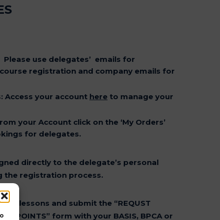
ES
:
Please use delegates’ emails for
 course registration and company emails for
s
: Access your account
here
to manage your
From your Account click on the ‘My Orders’
ings for delegates.
gned directly to the delegate’s personal
 the registration process.
tion
e the lessons and submit the “REQUST
PD POINTS” form with your BASIS, BPCA or
to