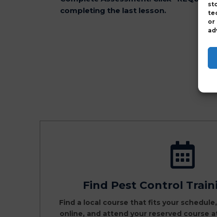
st
completing the last lesson.
te
or
ad
Find Pest Control Trai
Find a local course that fits your schedule
online, and attend your reserved course 