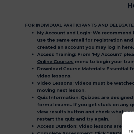
H
FOR INDIVIDUAL PARTICIPANTS AND DELEGATE
My Account and Login:
We recommend in
use the same email for registration and b
created an account you may log in
here
.
Access Training
: From ‘My Account’ ple
Online Courses
menu to begin your train
Download Course Materials
: Essential 
video lessons.
Video Lessons
: Videos must be watche
moving next lesson.
Quiz Information
: Quizzes are designed 
formal exams. If you get stuck on any qu
view results button and check what you 
restart the quiz and try again.
Access Duration
: Video lessons are avai
To
Complete Assessment
: Click “REQUES