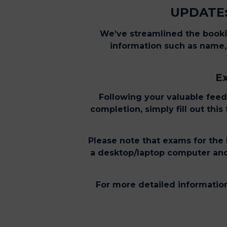
UPDATE:
We’ve streamlined the bookin
information such as name, 
Ex
Following your valuable feed
completion, simply fill out thi
Please note that exams for the 
a desktop/laptop computer and 
For more detailed information