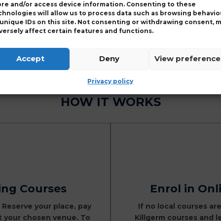
ore and/or access device information. Consenting to these
BPR membership numb
chnologies will allow us to process data such as browsing behavio
 unique IDs on this site. Not consenting or withdrawing consent, 
General Information
versely affect certain features and functions.
Password Assistance
use the
password res
Accept
Deny
View preference
Privacy policy
HOW IT WORKS
ning Courses
Enrol in Onl
, Reserve your place, pay
If no local courses are
at your chosen venue. To
Killgerm courses and l