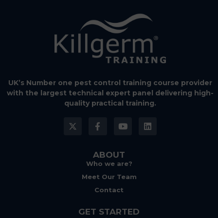
UK’s Number one pest control training course provider
with the largest technical expert panel delivering high-
quality practical training.
ABOUT
Who we are?
Meet Our Team
Contact
GET STARTED