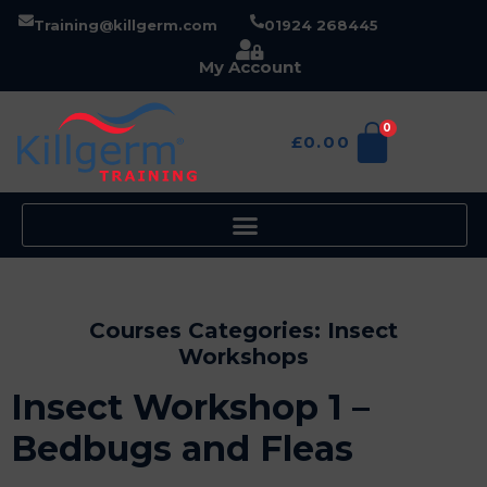
Training@killgerm.com
01924 268445
My Account
0
£
0.00
Courses Categories:
Insect
Workshops
Insect Workshop 1 –
Bedbugs and Fleas