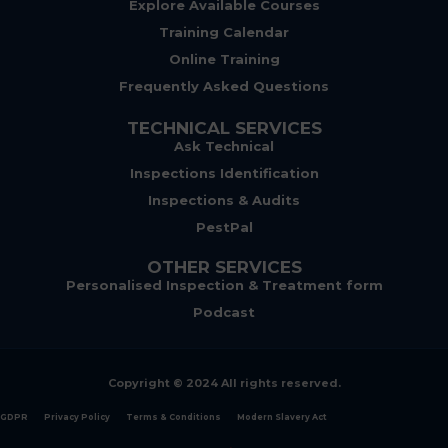
Explore Available Courses
Training Calendar
Online Training
Frequently Asked Questions
TECHNICAL SERVICES
Ask Technical
Inspections Identification
Inspections & Audits
PestPal
OTHER SERVICES
Personalised Inspection & Treatment form
Podcast
Copyright © 2024 All rights reserved.
GDPR
Privacy Policy
Terms & Conditions
Modern Slavery Act