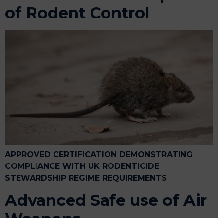
of Rodent Control
APPROVED CERTIFICATION DEMONSTRATING
COMPLIANCE WITH UK RODENTICIDE
STEWARDSHIP REGIME REQUIREMENTS
Advanced Safe use of Air