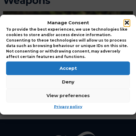
Weapons
Manage Consent
To provide the best experiences, we use technologies like
cookies to store and/or access device information.
Consenting to these technologies will allow us to process
data such as browsing behaviour or unique IDs on this site.
Not consenting or withdrawing consent, may adversely
affect certain features and functions.
Accept
Deny
APPROVED CERTIFICATION DEMONSTRATING
View preferences
COMPLIANCE WITH UK RODENTICIDE
STEWARDSHIP REGIME REQUIREMENTS
Privacy policy