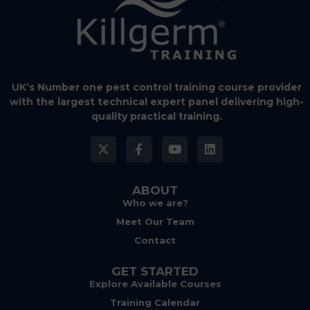
UK’s Number one pest control training course provider
with the largest technical expert panel delivering high-
quality practical training.
ABOUT
Who we are?
Meet Our Team
Contact
GET STARTED
Explore Available Courses
Training Calendar