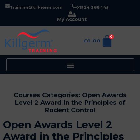
Training@killgerm.com
01924 268445
My Account
0
£
0.00
Courses Categories:
Open Awards
Level 2 Award in the Principles of
Rodent Control
Open Awards Level 2
Award in the Principles