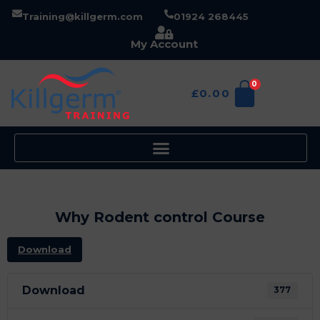
Training@killgerm.com
01924 268445
My Account
0
£
0.00
Why Rodent control Course
Download
Download
377