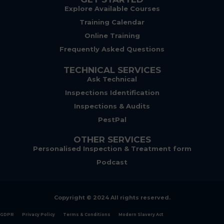
Explore Available Courses
Training Calendar
Online Training
Frequently Asked Questions
TECHNICAL SERVICES
Ask Technical
Inspections Identification
Inspections & Audits
PestPal
OTHER SERVICES
Personalised Inspection & Treatment form
Podcast
Copyright © 2024 All rights reserved.
GDPR
Privacy Policy
Terms & Conditions
Modern Slavery Act