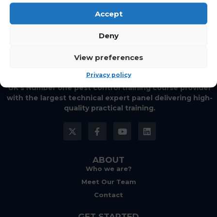
Accept
Deny
View preferences
Privacy policy
UK’s Number one pest control training course provider
with the largest technical expert panel delivering high-
quality practical training.
ABOUT
Who we are?
Meet Our Team
Contact
GET STARTED