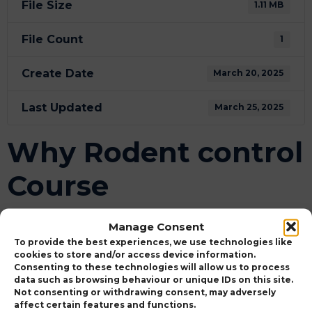
File Size
1.11 MB
File Count
1
Create Date
March 20, 2025
Last Updated
March 25, 2025
Why Rodent control
Course
Attached Files
Manage Consent
To provide the best experiences, we use technologies like
WHY USE KILLGERM TRAINING - PDF
cookies to store and/or access device information.
Download
OUTPUT-v2.pdf
Consenting to these technologies will allow us to process
data such as browsing behaviour or unique IDs on this site.
Not consenting or withdrawing consent, may adversely
affect certain features and functions.