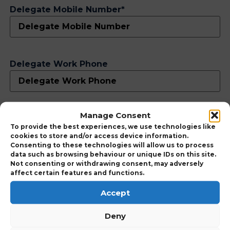
Delegate Mobile Number
*
Delegate Work Phone
Manage Consent
Delegate Personal Email
*
To provide the best experiences, we use technologies like
cookies to store and/or access device information.
Consenting to these technologies will allow us to process
data such as browsing behaviour or unique IDs on this site.
Not consenting or withdrawing consent, may adversely
affect certain features and functions.
Accept
Delegate Work Email
Deny