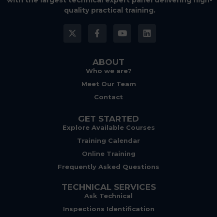
with the largest technical expert panel delivering high-
quality practical training.
ABOUT
Who we are?
Meet Our Team
Contact
GET STARTED
Explore Available Courses
Training Calendar
Online Training
Frequently Asked Questions
TECHNICAL SERVICES
Ask Technical
Inspections Identification