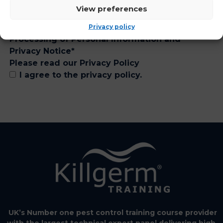
View preferences
Privacy policy
Processing of Personal Information and
Privacy Notice
*
Please read our
Privacy Policy
I agree to the privacy policy.
UK’s Number one pest control training course provider