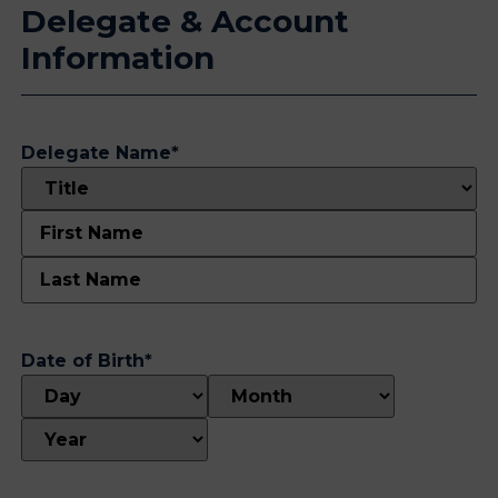
Delegate & Account
Information
Delegate Name
*
Date of Birth
*