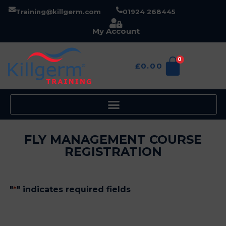
Training@killgerm.com
01924 268445
My Account
0
£
0.00
FLY MANAGEMENT COURSE
REGISTRATION
"
*
" indicates required fields