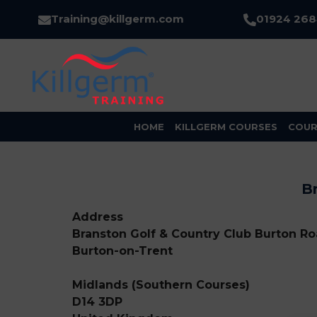
Training@killgerm.com
01924 26
HOME
KILLGERM COURSES
COUR
Br
Address
Branston Golf & Country Club Burton Roa
Burton-on-Trent
Midlands (Southern Courses)
D14 3DP