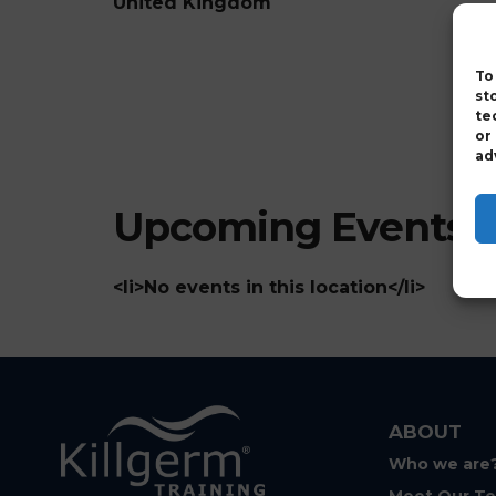
United Kingdom
To
st
te
or
ad
Upcoming Events
<li>No events in this location</li>
ABOUT
Who we are