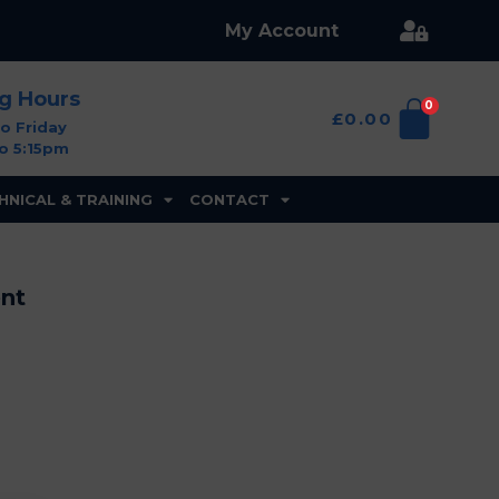
My Account
ng Hours
0
£
0.00
o Friday
o 5:15pm
HNICAL & TRAINING
CONTACT
ent
Branston
Golf
&
Country
Club,
Burton
on