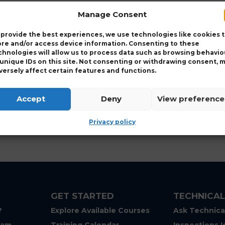
Manage Consent
 provide the best experiences, we use technologies like cookies 
ore and/or access device information. Consenting to these
chnologies will allow us to process data such as browsing behavio
 unique IDs on this site. Not consenting or withdrawing consent, 
versely affect certain features and functions.
Accept
Deny
View preference
Privacy policy
GET STARTED
TECHNICAL
?
Explore Available Courses
Ask Technica