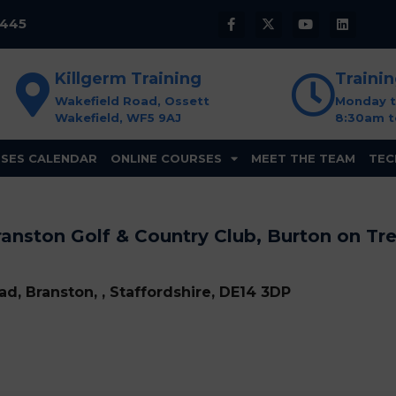
8445
Killgerm Training
Traini
Wakefield Road, Ossett
Monday t
Wakefield, WF5 9AJ
8:30am t
SES CALENDAR
ONLINE COURSES
MEET THE TEAM
TEC
anston Golf & Country Club, Burton on Tr
d, Branston, , Staffordshire, DE14 3DP