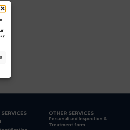
Trent
Branston
Golf
&
to
Country
Club
ur
Burton
may
Road,
Branston,
,
Staffordshire,
s
DE14
3DP
 SERVICES
OTHER SERVICES
Personalised Inspection &
l
Treatment form