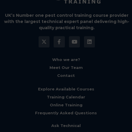
UK’s Number one pest control training course provider
with the largest technical expert panel delivering high-
quality practical training.
Who we are?
Meet Our Team
Contact
Explore Available Courses
Training Calendar
Online Training
Frequently Asked Questions
Ask Technical