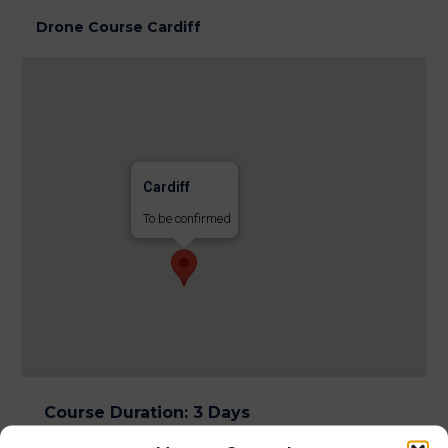
Drone Course Cardiff
Cardiff
To be confirmed
Course Duration
:
3 Days