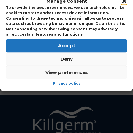
Manage Consent
Expand to view Course Details
To provide the best experiences, we use technologies like
cookies to store and/or access device information.
Consenting to these technologies will allow us to process
data such as browsing behaviour or unique IDs on this site.
Who Should Attend
Not consenting or withdrawing consent, may adversely
affect certain features and functions.
Accept
View Points Details
Deny
View Course Charges
View preferences
Privacy policy