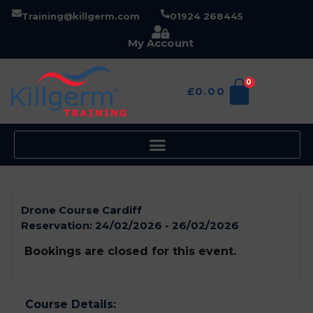
Training@killgerm.com
01924 268445
My Account
0
£
0.00
Drone Course Cardiff
Reservation:
24/02/2026 - 26/02/2026
Bookings are closed for this event.
Course Details: