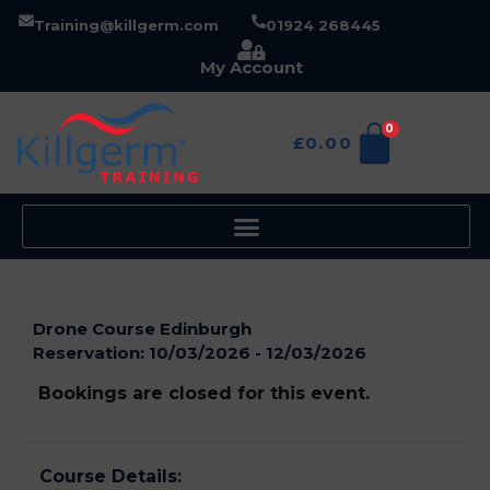
Training@killgerm.com
01924 268445
My Account
0
£
0.00
Drone Course Edinburgh
Reservation:
10/03/2026 - 12/03/2026
Bookings are closed for this event.
Course Details: