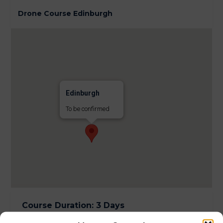
Drone Course Edinburgh
Edinburgh
To be confirmed
Course Duration
:
3 Days