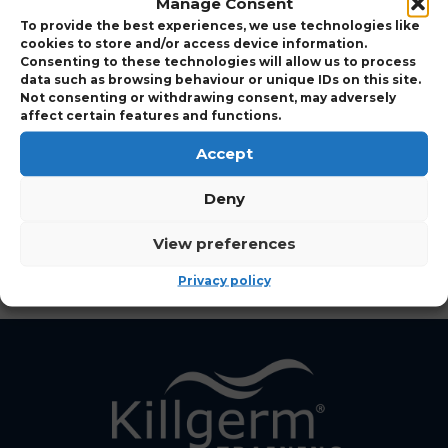
Manage Consent
Expand to view Course Details
To provide the best experiences, we use technologies like
cookies to store and/or access device information.
Consenting to these technologies will allow us to process
data such as browsing behaviour or unique IDs on this site.
Who Should Attend
Not consenting or withdrawing consent, may adversely
affect certain features and functions.
Accept
View Points Details
Deny
View Course Charges
View preferences
Privacy policy