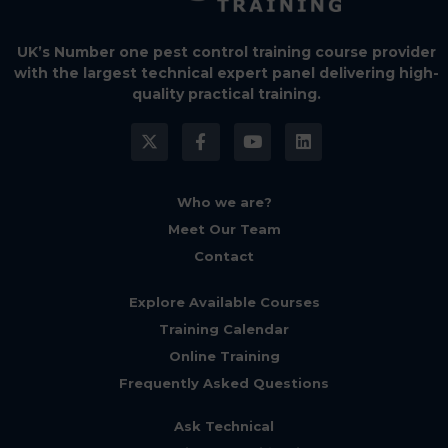
UK’s Number one pest control training course provider
with the largest technical expert panel delivering high-
quality practical training.
Who we are?
Meet Our Team
Contact
Explore Available Courses
Training Calendar
Online Training
Frequently Asked Questions
Ask Technical