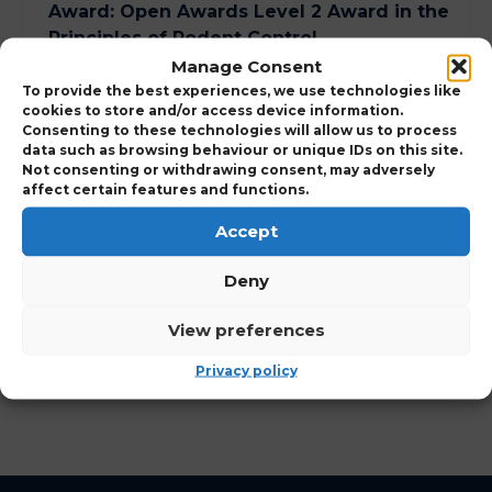
Award
:
Open Awards Level 2 Award in the
Principles of Rodent Control
Manage Consent
Course Duration
:
1 Day
To provide the best experiences, we use technologies like
cookies to store and/or access device information.
Consenting to these technologies will allow us to process
data such as browsing behaviour or unique IDs on this site.
Expand to view Course Details
Not consenting or withdrawing consent, may adversely
affect certain features and functions.
Who Should Attend
Accept
Deny
View Points Details
View preferences
View Course Charges
Privacy policy