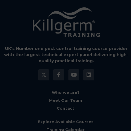
UK’s Number one pest control training course provider
with the largest technical expert panel delivering high-
quality practical training.
Who we are?
Meet Our Team
Contact
Explore Available Courses
Training Calendar