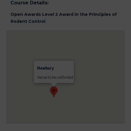
Course Details:
Open Awards Level 2 Award in the Principles of
Rodent Control
Newbury
Venue to be confirmed.