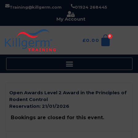
Training@killgerm.com
01924 268445
My Account
0
£
0.00
Open Awards Level 2 Award in the Principles of
Rodent Control
Reservation:
21/01/2026
Bookings are closed for this event.