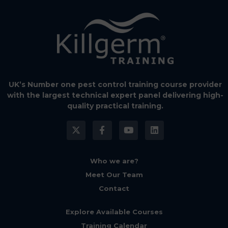
UK’s Number one pest control training course provider
with the largest technical expert panel delivering high-
quality practical training.
Who we are?
Meet Our Team
Contact
Explore Available Courses
Training Calendar