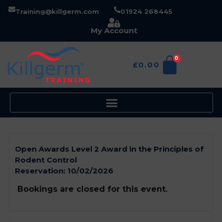
Training@killgerm.com
01924 268445
My Account
0
£
0.00
Open Awards Level 2 Award in the Principles of
Rodent Control
Reservation:
10/02/2026
Bookings are closed for this event.