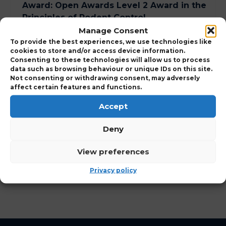
Award
:
Open Awards Level 2 Award in the
Principles of Rodent Control
Manage Consent
Course Duration
:
1 Day
To provide the best experiences, we use technologies like
cookies to store and/or access device information.
Consenting to these technologies will allow us to process
data such as browsing behaviour or unique IDs on this site.
Expand to view Course Details
Not consenting or withdrawing consent, may adversely
affect certain features and functions.
Who Should Attend
Accept
Deny
View Points Details
View preferences
View Course Charges
Privacy policy