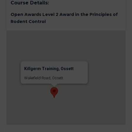
Course Details:
Open Awards Level 2 Award in the Principles of
Rodent Control
Killgerm Training, Ossett
Wakefield Road, Ossett