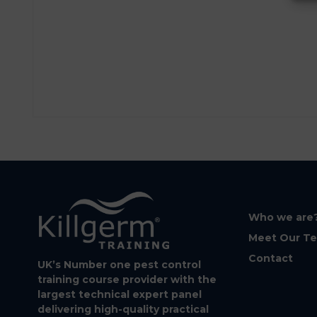
Who we are
Meet Our T
Contact
UK’s Number one pest control
training course provider with the
largest technical expert panel
delivering high-quality practical