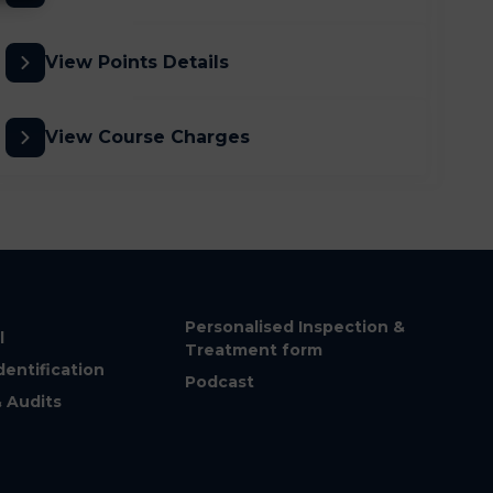
View Points Details
View Course Charges
Personalised Inspection &
l
Treatment form
dentification
Podcast
& Audits