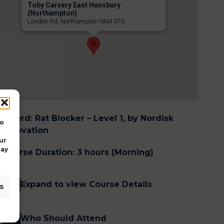
Toby Carvery East Hunsbury
(Northampton)
London Rd, Northampton NN4 0TG
Award
:
Rat Blocker – Level 1, by Nordisk
to
Innovation
ur
may
Course Duration
:
3 hours (Morning)
Expand to view Course Details
s
Who Should Attend