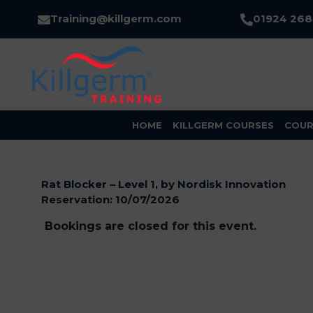
Training@killgerm.com
01924 26
HOME
KILLGERM COURSES
COUR
Rat Blocker – Level 1, by Nordisk Innovation
Reservation:
10/07/2026
Bookings are closed for this event.