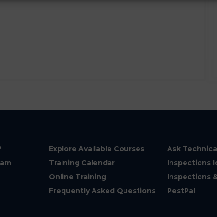
?
Explore Available Courses
Ask Technica
eam
Training Calendar
Inspections I
Online Training
Inspections 
Frequently Asked Questions
PestPal