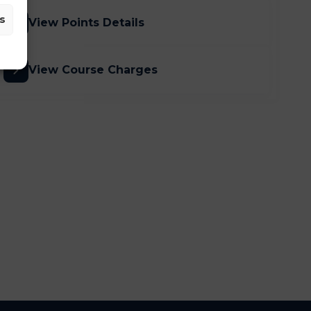
s
View Points Details
View Course Charges