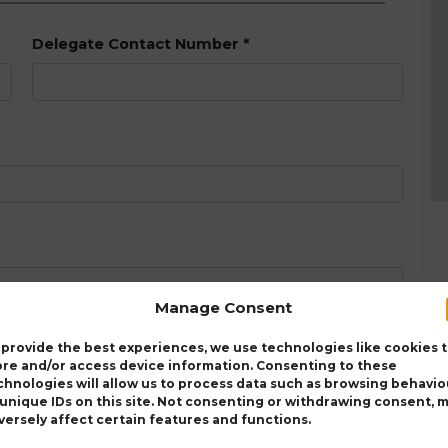
Delegate Contact Number
*
Manage Consent
 provide the best experiences, we use technologies like cookies 
ore and/or access device information. Consenting to these
chnologies will allow us to process data such as browsing behavio
 unique IDs on this site. Not consenting or withdrawing consent, 
versely affect certain features and functions.