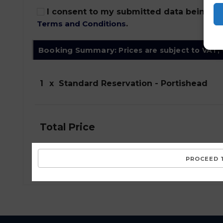
I consent to my submitted data being col
Terms and Conditions
.
Booking Summary:
Prices are subject to VAT,
1
x
Standard Reservation - Portishead
Total Price