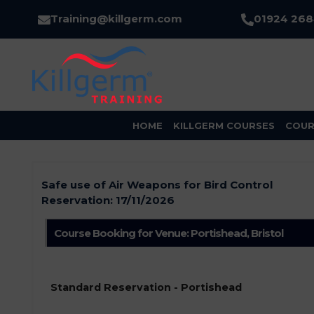
Training@killgerm.com
01924 26
HOME
KILLGERM COURSES
COUR
Safe use of Air Weapons for Bird Control
Reservation:
17/11/2026
Course Booking for Venue: Portishead, Bristol
Standard Reservation - Portishead