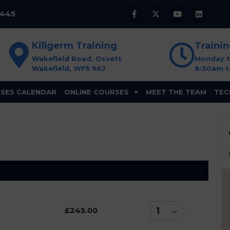
8445
Killgerm Training
Traini
Wakefield Road, Ossett
Monday t
Wakefield, WF5 9AJ
8:30am t
SES CALENDAR
ONLINE COURSES
MEET THE TEAM
TEC
£245.00