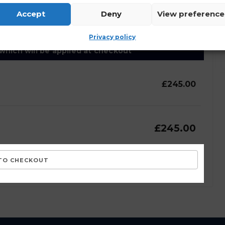
lected and stored as outlined by the site
Accept
Deny
View preference
Privacy policy
 which will be applied at checkout
£245.00
£245.00