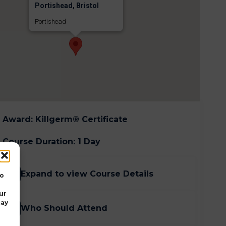
Portishead, Bristol
Portishead
Award
:
Killgerm® Certificate
Course Duration
:
1 Day
Expand to view Course Details
to
ur
may
Who Should Attend