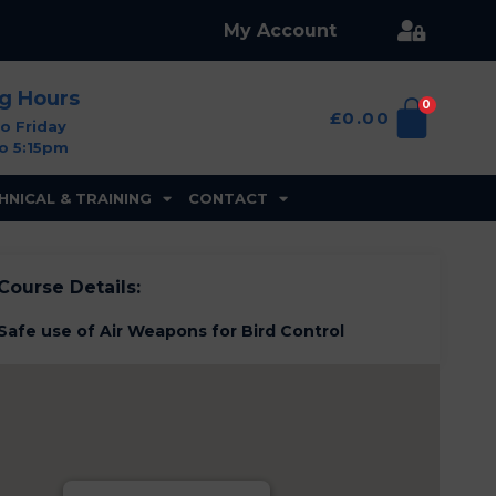
My Account
ng Hours
0
£
0.00
o Friday
o 5:15pm
HNICAL & TRAINING
CONTACT
Course Details:
Safe use of Air Weapons for Bird Control