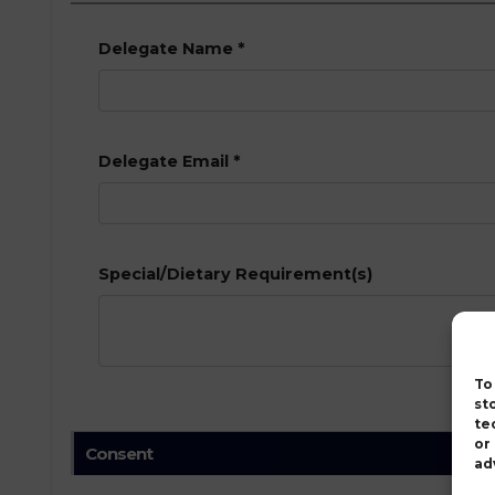
Delegate Name
*
Delegate Email
*
Special/Dietary Requirement(s)
To
st
te
or
Consent
ad