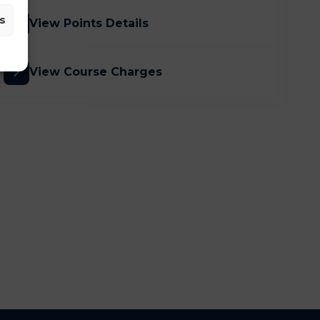
s
View Points Details
View Course Charges