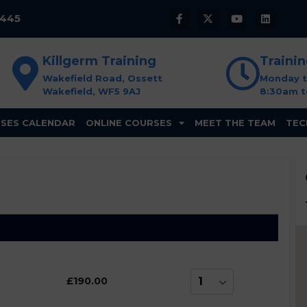
8445
Killgerm Training
Traini
Wakefield Road, Ossett
Monday t
Wakefield, WF5 9AJ
8:30am t
SES CALENDAR
ONLINE COURSES
MEET THE TEAM
TEC
£190.00