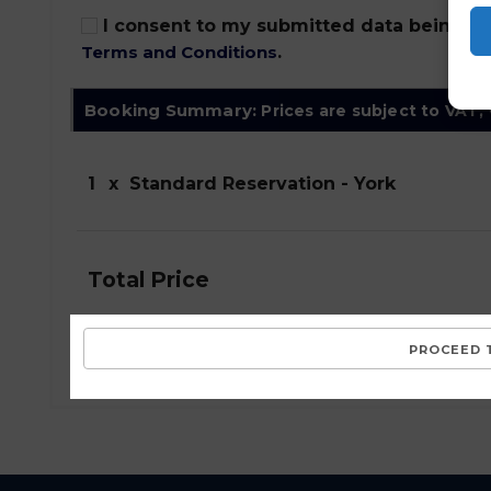
I consent to my submitted data being col
Terms and Conditions
.
Booking Summary:
Prices are subject to VAT,
1
x
Standard Reservation - York
Total Price