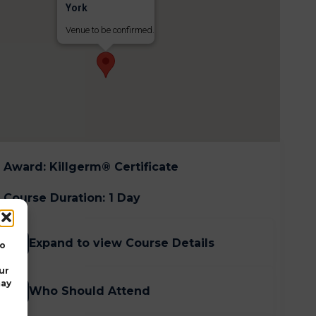
York
Venue to be confirmed.
Award
:
Killgerm® Certificate
Course Duration
:
1 Day
Expand to view Course Details
to
ur
may
Who Should Attend