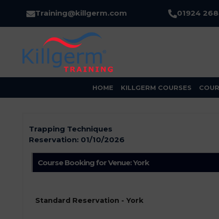
Training@killgerm.com
01924 26
HOME
KILLGERM COURSES
COUR
Trapping Techniques
Reservation:
01/10/2026
Course Booking for Venue: York
Standard Reservation - York