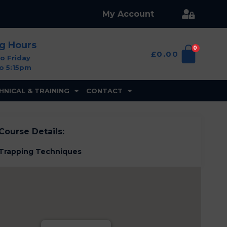
My Account
ng Hours
0
£
0.00
o Friday
o 5:15pm
HNICAL & TRAINING
CONTACT
Course Details:
Trapping Techniques