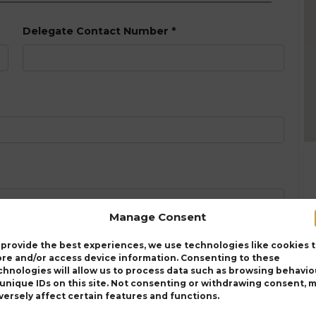
Delegate Contact Number
*
Manage Consent
 provide the best experiences, we use technologies like cookies 
ore and/or access device information. Consenting to these
chnologies will allow us to process data such as browsing behavio
 unique IDs on this site. Not consenting or withdrawing consent, 
versely affect certain features and functions.