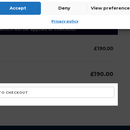
lected and stored as outlined by the site
Accept
Deny
View preference
Privacy policy
 which will be applied at checkout
£190.00
£190.00