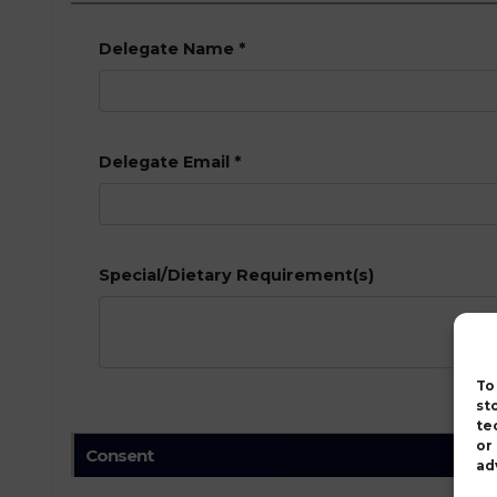
Delegate Name
*
Delegate Email
*
Special/Dietary Requirement(s)
To
st
te
or
Consent
ad