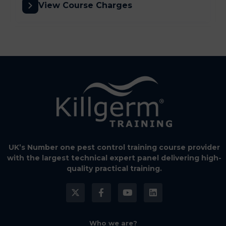
View Course Charges
UK’s Number one pest control training course provider
with the largest technical expert panel delivering high-
quality practical training.
Who we are?