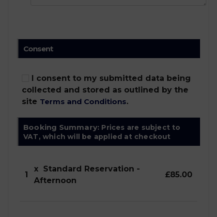
Consent
I consent to my submitted data being
collected and stored as outlined by the
site
Terms and Conditions
.
Booking Summary:
Prices are subject to
VAT, which will be applied at checkout
x
Standard Reservation -
1
£85.00
Afternoon