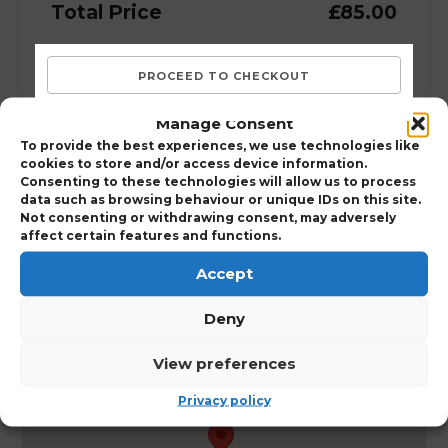
Total Price
£85.00
Manage Consent
To provide the best experiences, we use technologies like
Course Details:
cookies to store and/or access device information.
Consenting to these technologies will allow us to process
Wild Bird Trapping Course (Scotland)
data such as browsing behaviour or unique IDs on this site.
Not consenting or withdrawing consent, may adversely
affect certain features and functions.
Accept
Deny
Perth
View preferences
Leonardo Boutique Huntingtower, Perth, PH1
3JT
Privacy policy