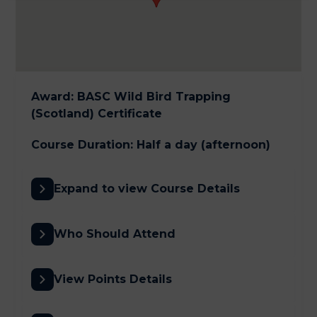
Award
:
BASC Wild Bird Trapping
(Scotland) Certificate
Course Duration
:
Half a day (afternoon)
Expand to view Course Details
Who Should Attend
View Points Details