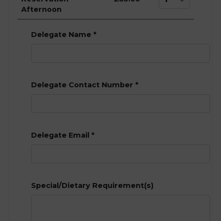
Afternoon
Delegate Name
*
Delegate Contact Number
*
Delegate Email
*
Special/Dietary Requirement(s)