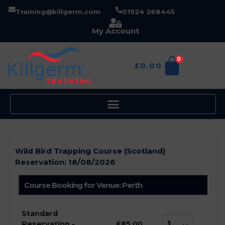
Training@killgerm.com
01924 268445
My Account
0
£
0.00
Wild Bird Trapping Course (Scotland)
Reservation:
18/08/2026
Course Booking for Venue: Perth
Standard
Reservation -
£85.00