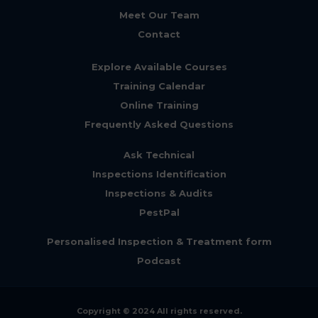
Meet Our Team
Contact
Explore Available Courses
Training Calendar
Online Training
Frequently Asked Questions
Ask Technical
Inspections Identification
Inspections & Audits
PestPal
Personalised Inspection & Treatment form
Podcast
Copyright © 2024 All rights reserved.